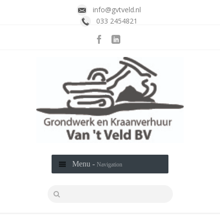
info@gvtveld.nl
033 2454821
Menu -
Navigation