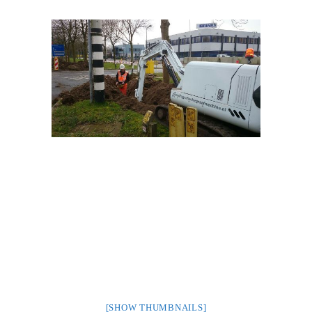
[SHOW THUMBNAILS]