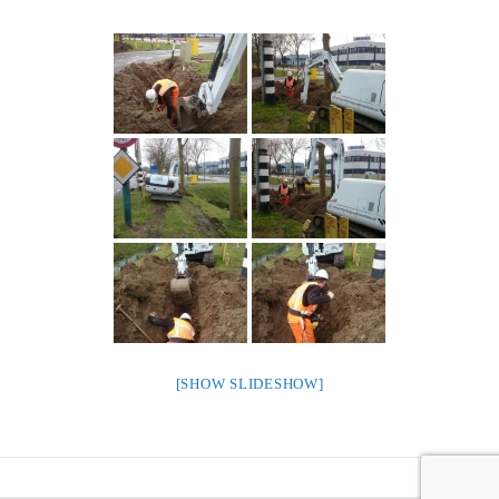
[SHOW SLIDESHOW]