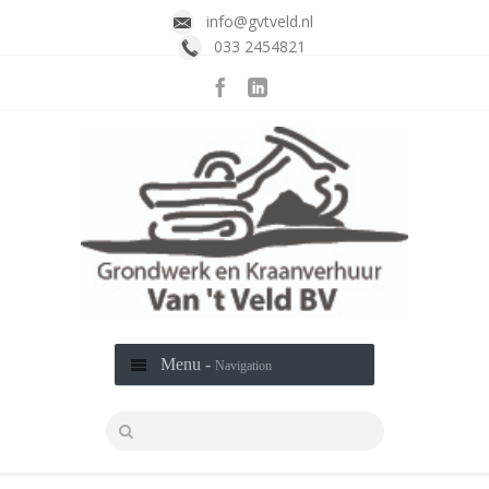
info@gvtveld.nl
033 2454821
Menu -
Navigation